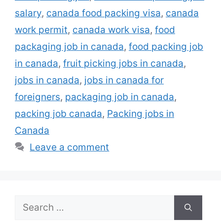
open to candidates with little or no prior …
salary
,
canada food packing visa
,
canada
Read more
work permit
,
canada work visa
,
food
packaging job in canada
,
food packing job
in canada
,
fruit picking jobs in canada
,
jobs in canada
,
jobs in canada for
foreigners
,
packaging job in canada
,
packing job canada
,
Packing jobs in
Canada
Leave a comment
Search
for: