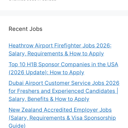
Recent Jobs
Heathrow Airport Firefighter Jobs 2026:
Salary, Requirements & How to Apply
Top 10 H1B Sponsor Companies in the USA
(2026 Update): How to Apply
Dubai Airport Customer Service Jobs 2026
for Freshers and Experienced Candidates |
Salary, Benefits & How to Apply
New Zealand Accredited Employer Jobs
(Salary, Requirements & Visa Sponsorship
Guide)