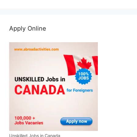
Apply Online
Unskilled Jobs in Canada