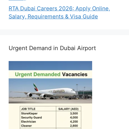
RTA Dubai Careers 2026: Apply Online,
Salary, Requirements & Visa Guide
Urgent Demand in Dubai Airport