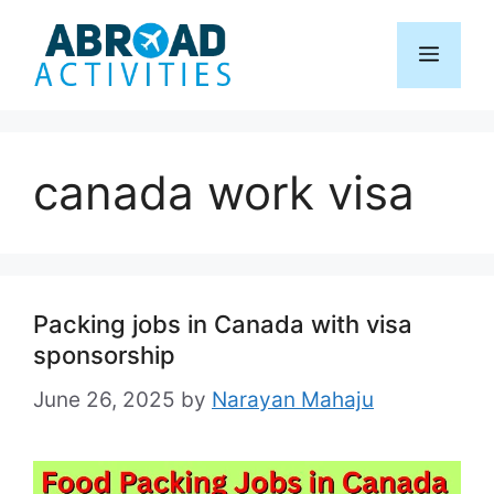
Skip
to
Menu
content
canada work visa
Packing jobs in Canada with visa
sponsorship
June 26, 2025
by
Narayan Mahaju