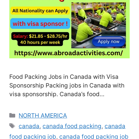
Food Packing Jobs in Canada with Visa
Sponsorship Packing jobs in Canada with
visa sponsorship. Canada’s food
processing and agricultural industries are
expanding rapidly, and with a shortage of
Categories
NORTH AMERICA
local labor, many food companies are
Tags
canada
,
canada food packing
,
canada
actively recruiting foreign workers for food
food packing job
,
canada food packing job
packing positions. These roles are often