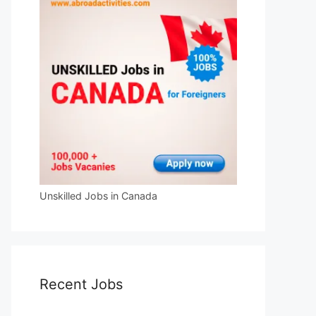
Unskilled Jobs in Canada
Recent Jobs