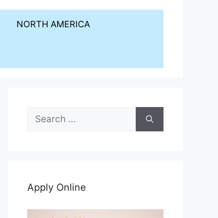
NORTH AMERICA
Search
for:
Apply Online