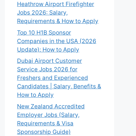
Heathrow Airport Firefighter
Jobs 2026: Salary,
Requirements & How to Apply
Top 10 H1B Sponsor
Companies in the USA (2026
Update): How to Apply
Dubai Airport Customer
Service Jobs 2026 for
Freshers and Experienced
Candidates | Salary, Benefits &
How to Apply
New Zealand Accredited
Employer Jobs (Salary,
Requirements & Visa
Sponsorship Guide)