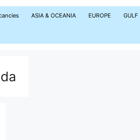
acancies
ASIA & OCEANIA
EUROPE
GULF
ada