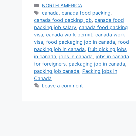
agricultural industries are
Categories
NORTH AMERICA
Tags
expanding rapidly, and with a
canada
,
canada food packing
,
canada food packing job
,
canada food
shortage of local labor, many food
packing job salary
,
canada food packing
companies are actively recruiting
visa
,
canada work permit
,
canada work
foreign workers for food packing
visa
,
food packaging job in canada
,
food
positions. These roles are often
packing job in canada
,
fruit picking jobs
open to candidates with little or no
in canada
,
jobs in canada
,
jobs in canada
prior …
Read more
for foreigners
,
packaging job in canada
,
packing job canada
,
Packing jobs in
Canada
Leave a comment