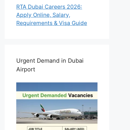
RTA Dubai Careers 2026:
Apply Online, Salary,
Requirements & Visa Guide
Urgent Demand in Dubai
Airport