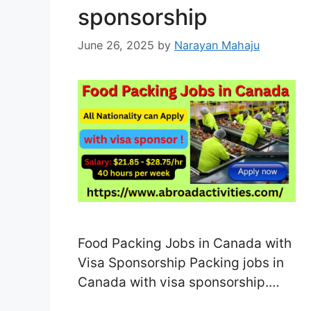
sponsorship
June 26, 2025
by
Narayan Mahaju
Food Packing Jobs in Canada with
Visa Sponsorship Packing jobs in
Canada with visa sponsorship.
Canada’s food processing and