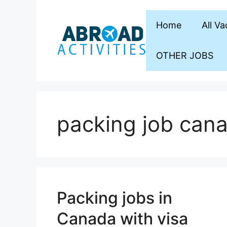
Skip
to
Home
All V
content
OTHER JOBS
packing job can
Packing jobs in
Canada with visa