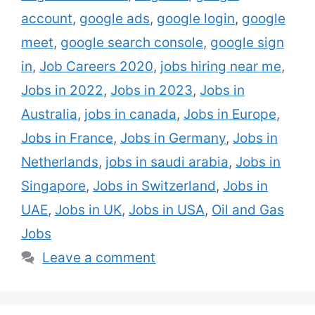
news for you. ENGIE hires thousands of oil
account
,
google ads
,
google login
,
google
painting and gas technicians,
meet
,
google search console
,
google sign
masterminds, deals staff …
Read more
in
,
Job Careers 2020
,
jobs hiring near me
,
Jobs in 2022
,
Jobs in 2023
,
Jobs in
Australia
,
jobs in canada
,
Jobs in Europe
,
Jobs in France
,
Jobs in Germany
,
Jobs in
Netherlands
,
jobs in saudi arabia
,
Jobs in
Singapore
,
Jobs in Switzerland
,
Jobs in
UAE
,
Jobs in UK
,
Jobs in USA
,
Oil and Gas
Jobs
Leave a comment