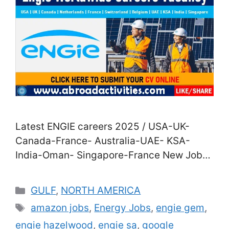
Latest ENGIE careers 2025 / USA-UK-
Canada-France- Australia-UAE- KSA-
India-Oman- Singapore-France New Jobs
in ENGIE Company for 2025| Direct Staff
Recruitment in USA-UK- Canada-France-
Categories
GULF
,
NORTH AMERICA
Australia-UAE- KSA- India-Oman-
Tags
amazon jobs
,
Energy Jobs
,
engie gem
,
Singapore-France Are you agitated to join
engie hazelwood
,
engie sa
,
google
a career in the energy assiduity? Good