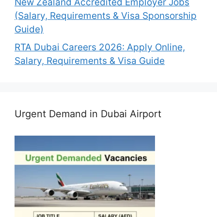
New Zealand Accredited Employer Jobs
(Salary, Requirements & Visa Sponsorship
Guide)
RTA Dubai Careers 2026: Apply Online,
Salary, Requirements & Visa Guide
Urgent Demand in Dubai Airport