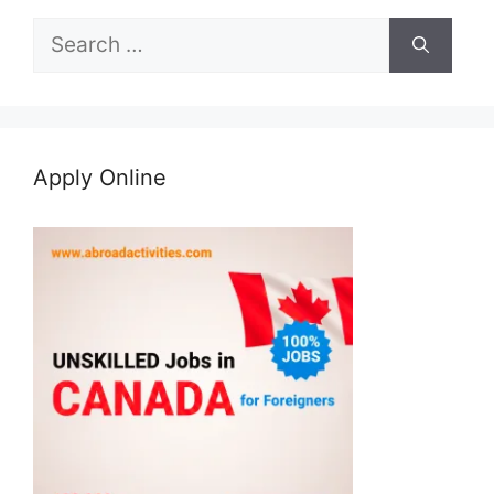
Search
for:
Apply Online