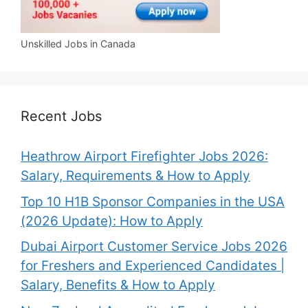
Unskilled Jobs in Canada
Recent Jobs
Heathrow Airport Firefighter Jobs 2026:
Salary, Requirements & How to Apply
Top 10 H1B Sponsor Companies in the USA
(2026 Update): How to Apply
Dubai Airport Customer Service Jobs 2026
for Freshers and Experienced Candidates |
Salary, Benefits & How to Apply