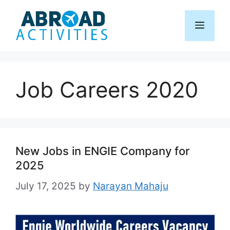
Skip
to
Menu
content
Job Careers 2020
New Jobs in ENGIE Company for
2025
July 17, 2025
by
Narayan Mahaju