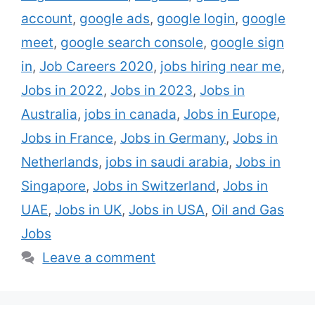
news for you. ENGIE hires thousands of oil
account
,
google ads
,
google login
,
google
painting and gas technicians,
meet
,
google search console
,
google sign
masterminds, deals staff …
Read more
in
,
Job Careers 2020
,
jobs hiring near me
,
Jobs in 2022
,
Jobs in 2023
,
Jobs in
Australia
,
jobs in canada
,
Jobs in Europe
,
Jobs in France
,
Jobs in Germany
,
Jobs in
Netherlands
,
jobs in saudi arabia
,
Jobs in
Singapore
,
Jobs in Switzerland
,
Jobs in
UAE
,
Jobs in UK
,
Jobs in USA
,
Oil and Gas
Jobs
Leave a comment