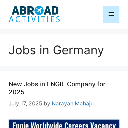
Skip
to
Menu
content
Jobs in Germany
New Jobs in ENGIE Company for
2025
July 17, 2025
by
Narayan Mahaju