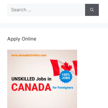
Search
for:
Apply Online