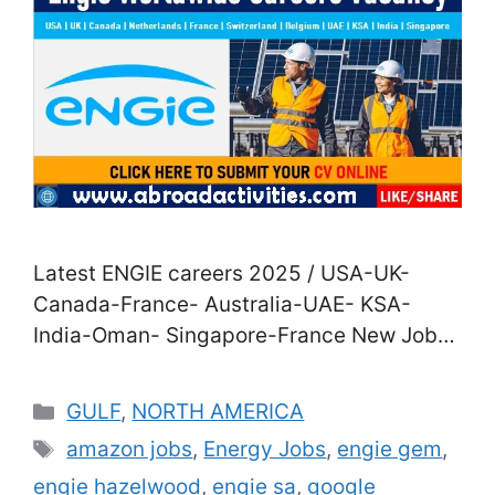
Latest ENGIE careers 2025 / USA-UK-
Canada-France- Australia-UAE- KSA-
India-Oman- Singapore-France New Jobs
in ENGIE Company for 2025| Direct Staff
Recruitment in USA-UK- Canada-France-
Categories
GULF
,
NORTH AMERICA
Australia-UAE- KSA- India-Oman-
Tags
amazon jobs
,
Energy Jobs
,
engie gem
,
Singapore-France Are you agitated to join
engie hazelwood
,
engie sa
,
google
a career in the energy assiduity? Good