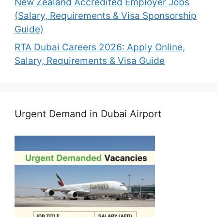
New Zealand Accredited Employer Jobs
(Salary, Requirements & Visa Sponsorship
Guide)
RTA Dubai Careers 2026: Apply Online,
Salary, Requirements & Visa Guide
Urgent Demand in Dubai Airport