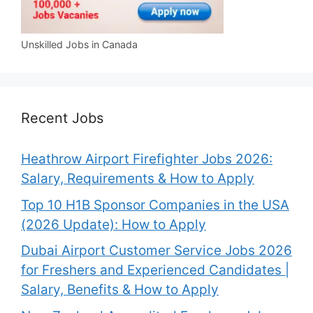
Unskilled Jobs in Canada
Recent Jobs
Heathrow Airport Firefighter Jobs 2026:
Salary, Requirements & How to Apply
Top 10 H1B Sponsor Companies in the USA
(2026 Update): How to Apply
Dubai Airport Customer Service Jobs 2026
for Freshers and Experienced Candidates |
Salary, Benefits & How to Apply