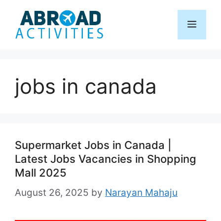
Skip
to
Menu
content
jobs in canada
Supermarket Jobs in Canada |
Latest Jobs Vacancies in Shopping
Mall 2025
August 26, 2025
by
Narayan Mahaju