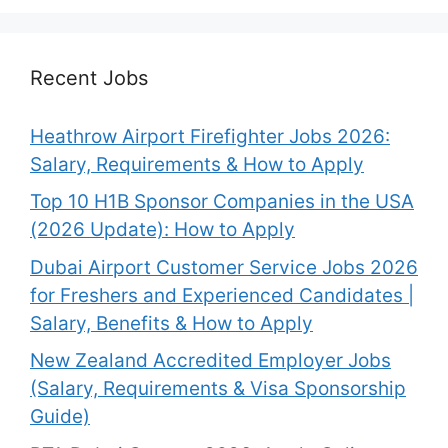
Recent Jobs
Heathrow Airport Firefighter Jobs 2026:
Salary, Requirements & How to Apply
Top 10 H1B Sponsor Companies in the USA
(2026 Update): How to Apply
Dubai Airport Customer Service Jobs 2026
for Freshers and Experienced Candidates |
Salary, Benefits & How to Apply
New Zealand Accredited Employer Jobs
(Salary, Requirements & Visa Sponsorship
Guide)