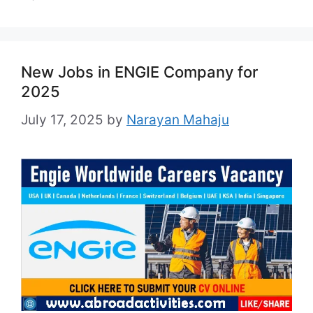
New Jobs in ENGIE Company for
2025
July 17, 2025
by
Narayan Mahaju