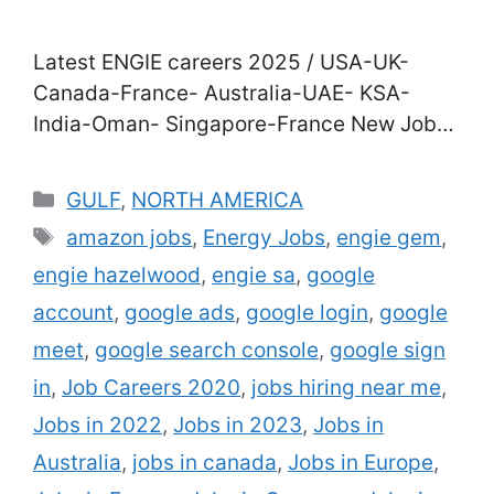
Latest ENGIE careers 2025 / USA-UK-
Canada-France- Australia-UAE- KSA-
India-Oman- Singapore-France New Jobs
in ENGIE Company for 2025| Direct Staff
Recruitment in USA-UK- Canada-France-
Categories
GULF
,
NORTH AMERICA
Australia-UAE- KSA- India-Oman-
Tags
amazon jobs
,
Energy Jobs
,
engie gem
,
Singapore-France Are you agitated to join
engie hazelwood
,
engie sa
,
google
a career in the energy assiduity? Good
news for you. ENGIE hires thousands of oil
account
,
google ads
,
google login
,
google
painting and gas technicians,
meet
,
google search console
,
google sign
masterminds, deals staff …
Read more
in
,
Job Careers 2020
,
jobs hiring near me
,
Jobs in 2022
,
Jobs in 2023
,
Jobs in
Australia
,
jobs in canada
,
Jobs in Europe
,