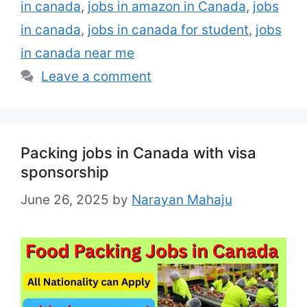
ﬂavours, and other specialty …
Read more
in canada
,
jobs in amazon in Canada
,
jobs
in canada
,
jobs in canada for student
,
jobs
in canada near me
Leave a comment
Packing jobs in Canada with visa
sponsorship
June 26, 2025
by
Narayan Mahaju