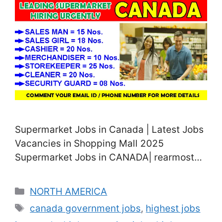
Supermarket Jobs in Canada | Latest Jobs
Vacancies in Shopping Mall 2025
Supermarket Jobs in CANADA| rearmost
Job vacancies in Shopping Mall 2025 Are
you seeking supermarket and shopping
Categories
NORTH AMERICA
walk jobs in Canada? We’re posting
Tags
canada government jobs
,
highest jobs
several job titles related to supermarkets