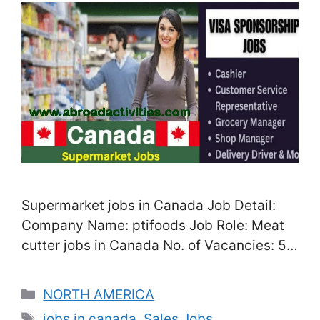
Supermarket jobs in Canada Job Detail:
Company Name: ptifoods Job Role: Meat
cutter jobs in Canada No. of Vacancies: 5
Location: Mississauga, Ontario, Canada
Salary: CAD 28 – CAD 48/Hour, depend on
Categories
NORTH AMERICA
your performance experience Job Type:
Tags
jobs in canada
,
Sales Jobs
,