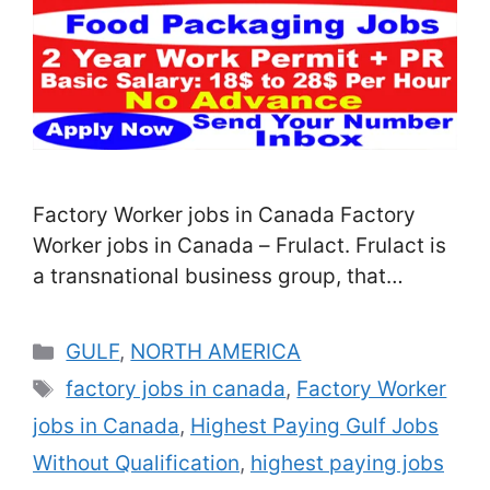
Factory Worker jobs in Canada Factory
Worker jobs in Canada – Frulact. Frulact is
a transnational business group, that
innovated in Porto in 1987. Presently, we’re
deposited as a top-ranked innovative
Categories
GULF
,
NORTH AMERICA
player in the force of added-value
Tags
factory jobs in canada
,
Factory Worker
constituents for food and libation
jobs in Canada
,
Highest Paying Gulf Jobs
assiduity, fastening on fruit medications,
factory-grounded dairy druthers, liquid
Without Qualification
,
highest paying jobs