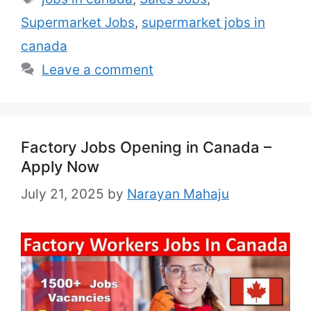
Full-Time / Part-Time Experience: 1–2
Supermarket Jobs
,
supermarket jobs in
Years in related field Nationality: Any
Benefits: As per Canadian labor Law
canada
Country: …
Read more
Leave a comment
Factory Jobs Opening in Canada –
Apply Now
July 21, 2025
by
Narayan Mahaju