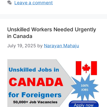
Leave a comment
Unskilled Workers Needed Urgently
in Canada
July 19, 2025
by
Narayan Mahaju