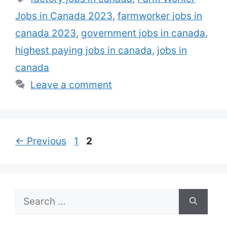
them get visas. Farmworker jobs in
Jobs in Canada 2023
,
farmworker jobs in
Canada are the best jobs …
Read more
canada 2023
,
government jobs in canada
,
highest paying jobs in canada
,
jobs in
canada
Leave a comment
Page
Page
←
Previous
1
2
Search
for: