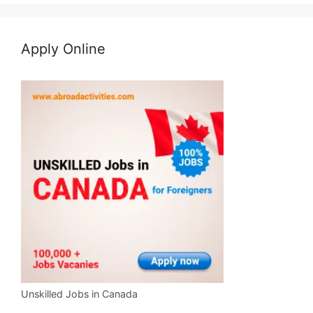
Apply Online
Unskilled Jobs in Canada