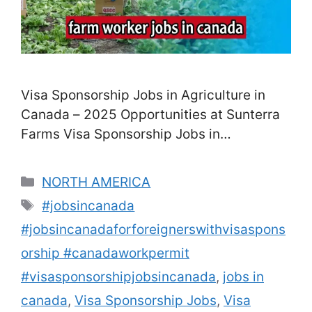
Visa Sponsorship Jobs in Agriculture in
Canada – 2025 Opportunities at Sunterra
Farms Visa Sponsorship Jobs in
Agriculture in Canada. Canada’s
agriculture industry remains a leading
Categories
NORTH AMERICA
employer of foreign workers, offering visa
Tags
#jobsincanada
sponsorship opportunities under
#jobsincanadaforforeignerswithvisaspons
government-approved programs. In 2025,
Sunterra Farms, a well-known and
orship #canadaworkpermit
respected agribusiness in Alberta, is
#visasponsorshipjobsincanada
,
jobs in
actively recruiting international applicants
canada
,
Visa Sponsorship Jobs
,
Visa
for farm …
Read more