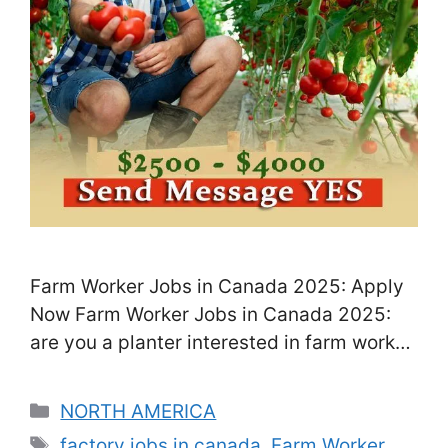
Farm Worker Jobs in Canada 2025: Apply
Now Farm Worker Jobs in Canada 2025:
are you a planter interested in farm worker
jobs in Canada? If so, you can apply for
Factory Worker Jobs in Canada, open to
Categories
NORTH AMERICA
people from other countries, and help
Tags
factory jobs in canada
,
Farm Worker