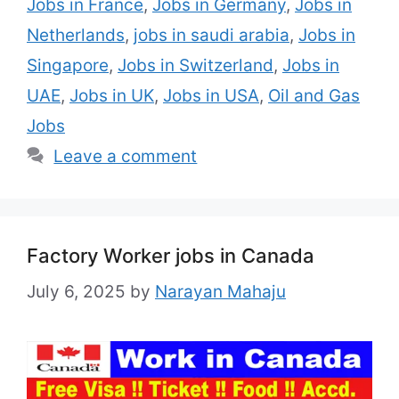
Jobs in France
,
Jobs in Germany
,
Jobs in
Netherlands
,
jobs in saudi arabia
,
Jobs in
Singapore
,
Jobs in Switzerland
,
Jobs in
UAE
,
Jobs in UK
,
Jobs in USA
,
Oil and Gas
Jobs
Leave a comment
Factory Worker jobs in Canada
July 6, 2025
by
Narayan Mahaju