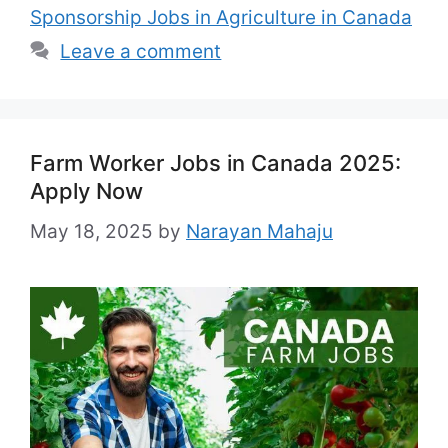
Sponsorship Jobs in Agriculture in Canada
Leave a comment
Farm Worker Jobs in Canada 2025:
Apply Now
May 18, 2025
by
Narayan Mahaju