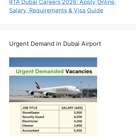
RTA Dubai Careers 2026: Apply Online,
Salary, Requirements & Visa Guide
Urgent Demand in Dubai Airport