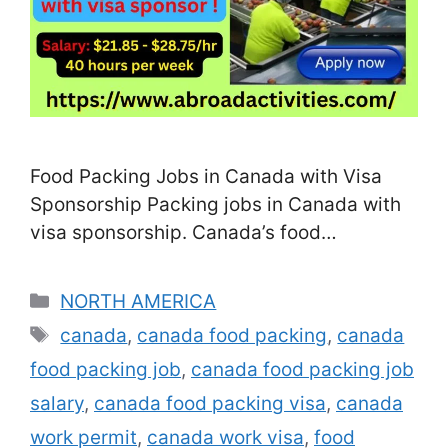
Food Packing Jobs in Canada with Visa
Sponsorship Packing jobs in Canada with
visa sponsorship. Canada’s food
processing and agricultural industries are
expanding rapidly, and with a shortage of
Categories
NORTH AMERICA
local labor, many food companies are
Tags
canada
,
canada food packing
,
canada
actively recruiting foreign workers for food
food packing job
,
canada food packing job
packing positions. These roles are often
open to candidates with little or no prior …
salary
,
canada food packing visa
,
canada
Read more
work permit
,
canada work visa
,
food