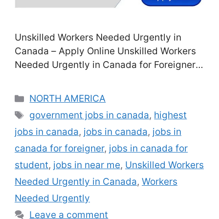
Unskilled Workers Needed Urgently in
Canada – Apply Online Unskilled Workers
Needed Urgently in Canada for Foreigners:
Are you seeking interesting occupations
for inexperienced work in Canada for
Categories
NORTH AMERICA
international workers? If of course, then be
Tags
government jobs in canada
,
highest
unwinded, in this article, you will have the
jobs in canada
,
jobs in canada
,
jobs in
access to surf multiple task posts, jobs,
and career possibilities for inexperienced
canada for foreigner
,
jobs in canada for
…
Read more
student
,
jobs in near me
,
Unskilled Workers
Needed Urgently in Canada
,
Workers
Needed Urgently
Leave a comment