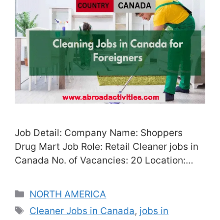
Job Detail: Company Name: Shoppers
Drug Mart Job Role: Retail Cleaner jobs in
Canada No. of Vacancies: 20 Location:
Toronto, Canada Salary: CAD 28 – CAD
48/Hour, depend on your performance
Categories
NORTH AMERICA
experience Job Type: Full-Time / Part-
Tags
Cleaner Jobs in Canada
,
jobs in
Time Experience: Not required Nationality: