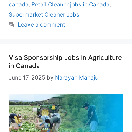
canada
,
Retail Cleaner jobs in Canada
,
Any Benefits: As per Canadian labor Law
Country: Canada Also Apply: Cruise ship
Supermarket Cleaner Jobs
jobs …
Read more
Leave a comment
Visa Sponsorship Jobs in Agriculture
in Canada
June 17, 2025
by
Narayan Mahaju