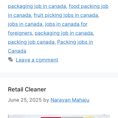
packaging job in canada
,
food packing job
in canada
,
fruit picking jobs in canada
,
jobs in canada
,
jobs in canada for
foreigners
,
packaging job in canada
,
packing job canada
,
Packing jobs in
Canada
Leave a comment
Retail Cleaner
June 25, 2025
by
Narayan Mahaju