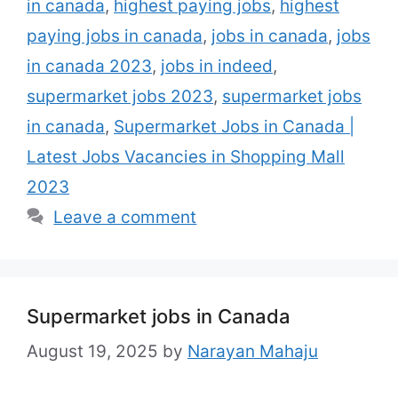
in canada
,
highest paying jobs
,
highest
and shopping walks in Canada. Ultimate of
shopping walk and supermarkets are
paying jobs in canada
,
jobs in canada
,
jobs
looking to …
Read more
in canada 2023
,
jobs in indeed
,
supermarket jobs 2023
,
supermarket jobs
in canada
,
Supermarket Jobs in Canada |
Latest Jobs Vacancies in Shopping Mall
2023
Leave a comment
Supermarket jobs in Canada
August 19, 2025
by
Narayan Mahaju