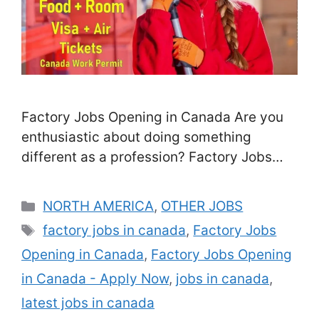
Factory Jobs Opening in Canada Are you
enthusiastic about doing something
different as a profession? Factory Jobs
Opening in Canada-We’re trying to find
people who can work accurately, calmly,
Categories
NORTH AMERICA
,
OTHER JOBS
and also enthusiastically to generate
Tags
factory jobs in canada
,
Factory Jobs
beautifully-crafted products. We offer
Opening in Canada
,
Factory Jobs Opening
various training chances, and also many of
our Team Members have joined our team
in Canada - Apply Now
,
jobs in canada
,
from jobs outside …
Read more
latest jobs in canada